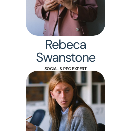
Rebeca
Swanstone
SOCIAL & PPC EXPERT