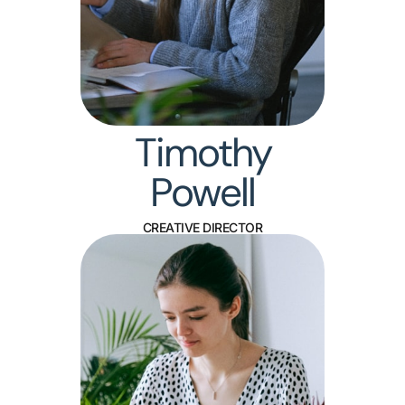
Timothy
Powell
CREATIVE DIRECTOR