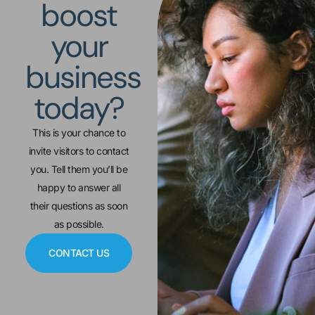
boost
your
business
today?
This is your chance to
invite visitors to contact
you. Tell them you’ll be
happy to answer all
their questions as soon
as possible.
CONTACT US