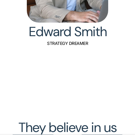
Edward Smith
STRATEGY DREAMER
They believe in us