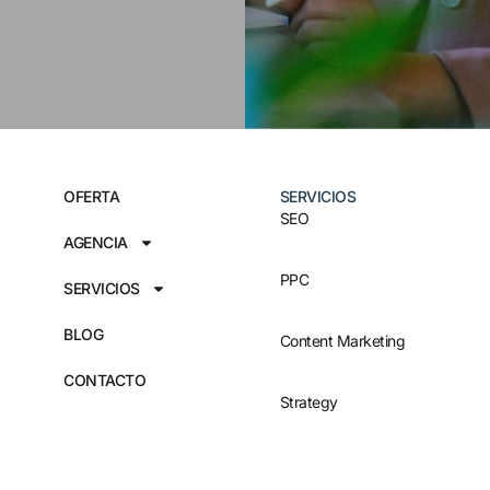
OFERTA
SERVICIOS
SEO
AGENCIA
PPC
SERVICIOS
BLOG
Content Marketing
CONTACTO
Strategy