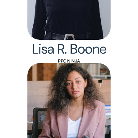
Lisa R. Boone
PPC NINJA