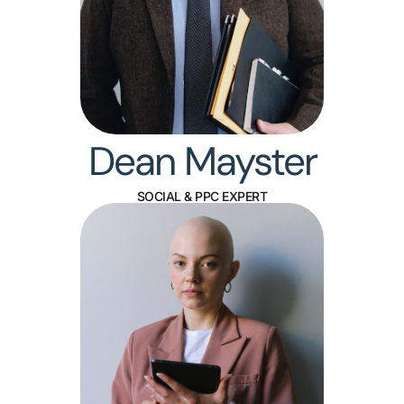
Dean Mayster
SOCIAL & PPC EXPERT