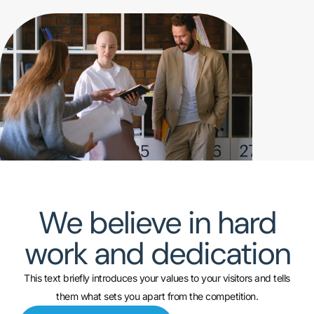
We believe in hard
work and dedication
This text briefly introduces your values to your visitors and tells
them what sets you apart from the competition.