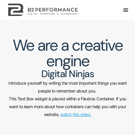
We are a creative
engine
Digital Ninjas
Introduce yourself by writing the most important things you want
people to remember about you.
This Text Box widget is placed within a Flexbox Container. If you
want to learn more about how containers can help you with your
website,
watch this video.