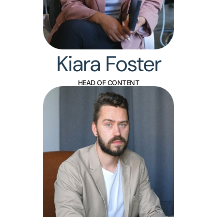
Kiara Foster
HEAD OF CONTENT