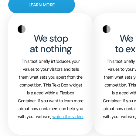
LEARN MORE
We stop
We 
at nothing
to ex
This text briefly introduces your
This text briefl
values to your visitors and tells
values to your v
them what sets you apart from the
them what sets y
competition. This Text Box widget
competition. Thi
is placed within a Flexbox
is placed wit
Container. If you want to learn more
Container. If you 
about how containers can help you
about how contai
with your website,
watch this video.
with your website