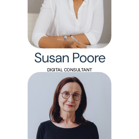
Susan Poore
DIGITAL CONSULTANT