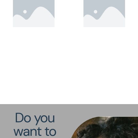
Do you
want to