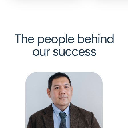
The people behind
our success