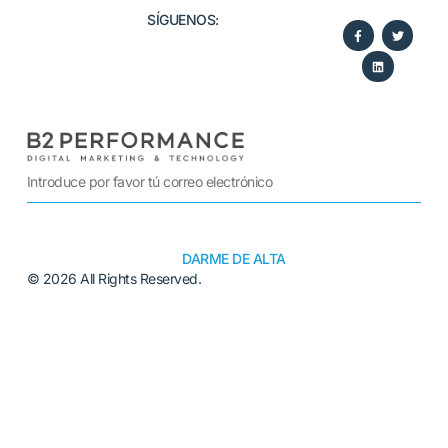
SÍGUENOS:​
DARME DE ALTA
© 2026 All Rights Reserved.
Alternative: