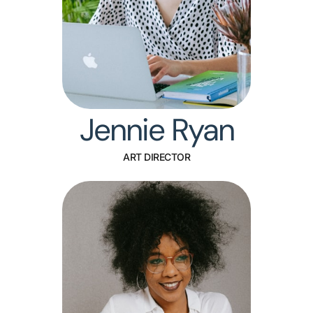
Jennie Ryan
ART DIRECTOR